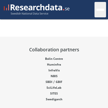
Collaboration partners
Bolin Centre
Huminfra
InfraVis
NBIS
/
SBDI
GBIF
SciLifeLab
SITES
Swedigarch