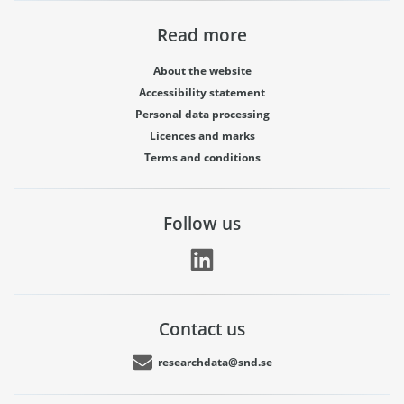
Read more
About the website
Accessibility statement
Personal data processing
Licences and marks
Terms and conditions
Follow us
Contact us
researchdata@snd.se