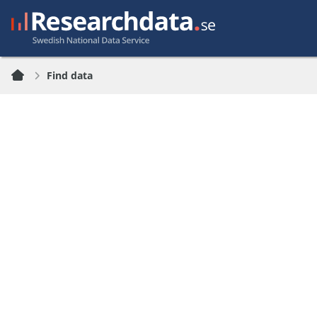
Find data