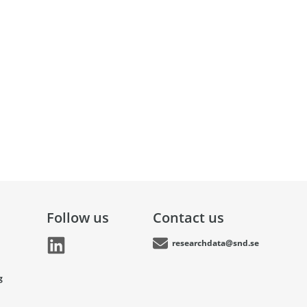
Follow us
Contact us
researchdata@snd.se
g