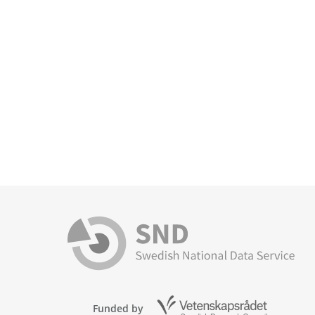
Funded by