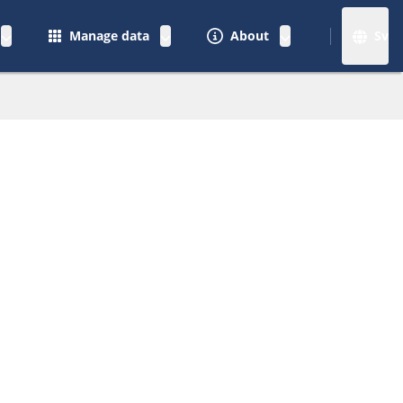
Manage data
About
Sv