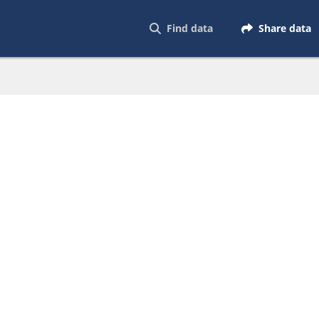
Find data
Share data