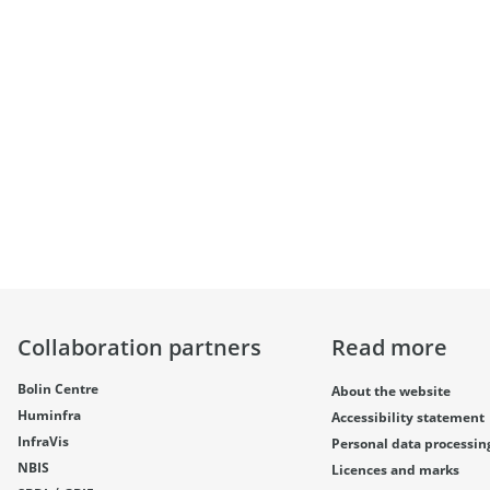
Collaboration partners
Read more
Bolin Centre
About the website
Huminfra
Accessibility statement
InfraVis
Personal data processin
NBIS
Licences and marks