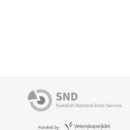
Funded by