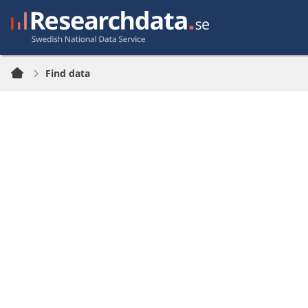
Find data