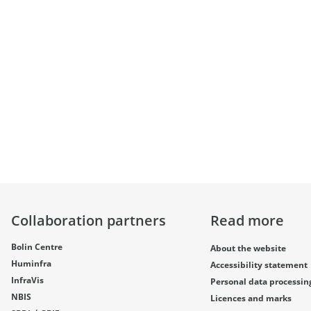
Collaboration partners
Read more
Bolin Centre
About the website
Huminfra
Accessibility statement
InfraVis
Personal data processin
NBIS
Licences and marks