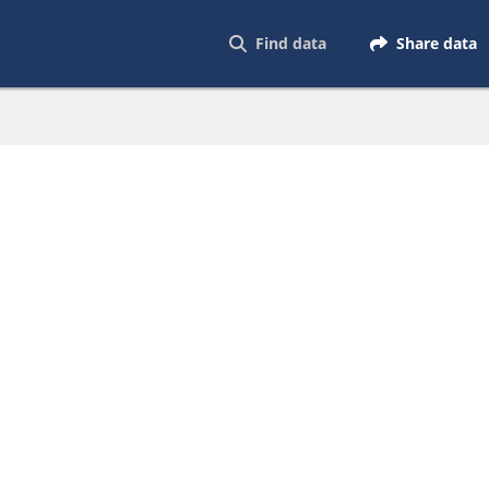
Find data
Share data