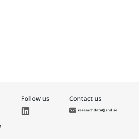
Follow us
Contact us
researchdata@snd.se
g