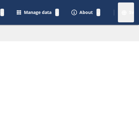
Manage data
About
Sv