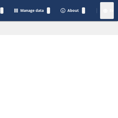
Manage data
About
Sv