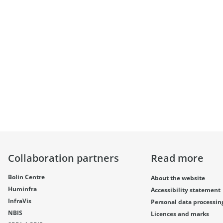
Collaboration partners
Read more
Bolin Centre
About the website
Huminfra
Accessibility statement
InfraVis
Personal data processin
NBIS
Licences and marks