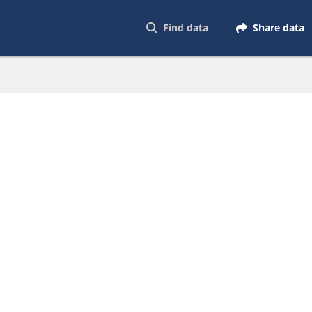
Find data
Share data