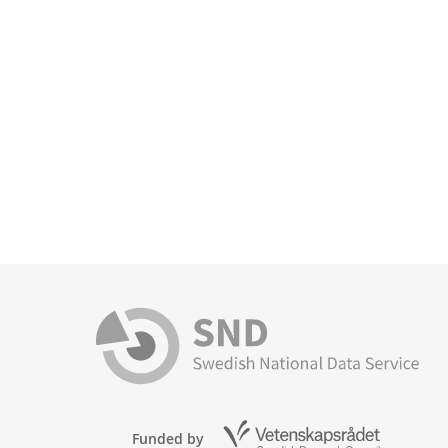
Funded by