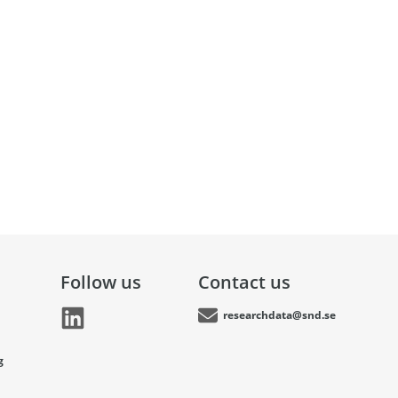
Follow us
Contact us
researchdata@snd.se
g