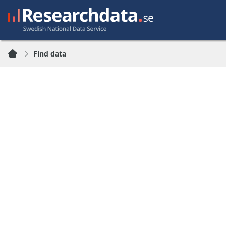
Find data