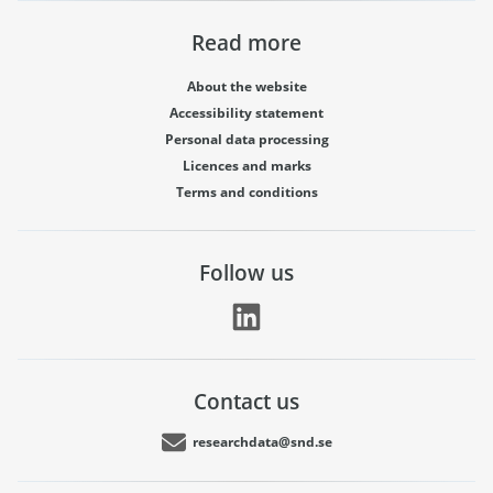
Read more
About the website
Accessibility statement
Personal data processing
Licences and marks
Terms and conditions
Follow us
Contact us
researchdata@snd.se