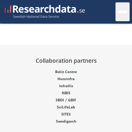
Collaboration partners
Bolin Centre
Huminfra
InfraVis
NBIS
/
SBDI
GBIF
SciLifeLab
SITES
Swedigarch