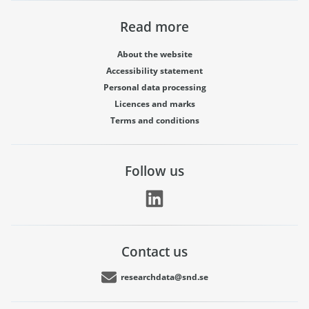
Read more
About the website
Accessibility statement
Personal data processing
Licences and marks
Terms and conditions
Follow us
Contact us
researchdata@snd.se