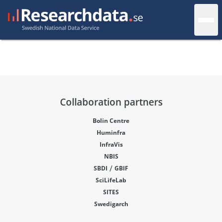
Collaboration partners
Bolin Centre
Huminfra
InfraVis
NBIS
/
SBDI
GBIF
SciLifeLab
SITES
Swedigarch