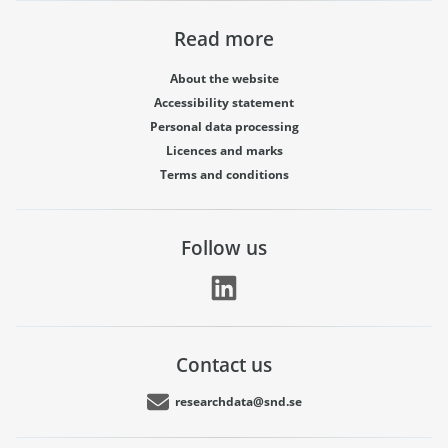
Read more
About the website
Accessibility statement
Personal data processing
Licences and marks
Terms and conditions
Follow us
Contact us
researchdata@snd.se