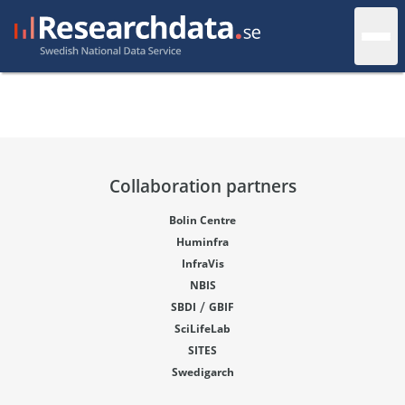
Collaboration partners
Bolin Centre
Huminfra
InfraVis
NBIS
/
SBDI
GBIF
SciLifeLab
SITES
Swedigarch