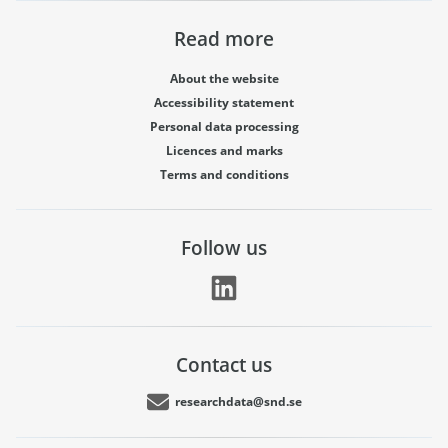
Read more
About the website
Accessibility statement
Personal data processing
Licences and marks
Terms and conditions
Follow us
Contact us
researchdata@snd.se