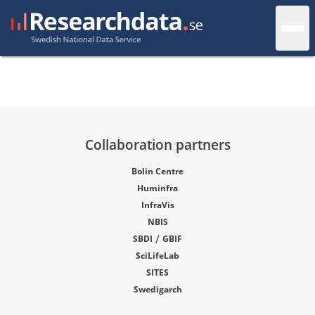
Collaboration partners
Bolin Centre
Huminfra
InfraVis
NBIS
/
SBDI
GBIF
SciLifeLab
SITES
Swedigarch