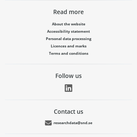
Read more
About the website
Accessibility statement
Personal data processing
Licences and marks
Terms and conditions
Follow us
Contact us
researchdata@snd.se