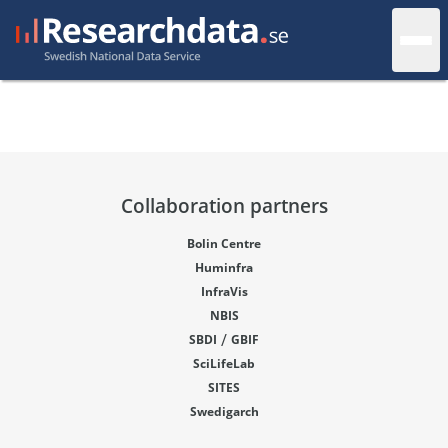
Collaboration partners
Bolin Centre
Huminfra
InfraVis
NBIS
/
SBDI
GBIF
SciLifeLab
SITES
Swedigarch