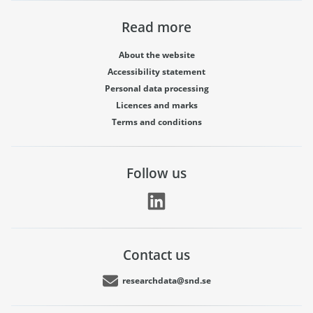
Read more
About the website
Accessibility statement
Personal data processing
Licences and marks
Terms and conditions
Follow us
Contact us
researchdata@snd.se