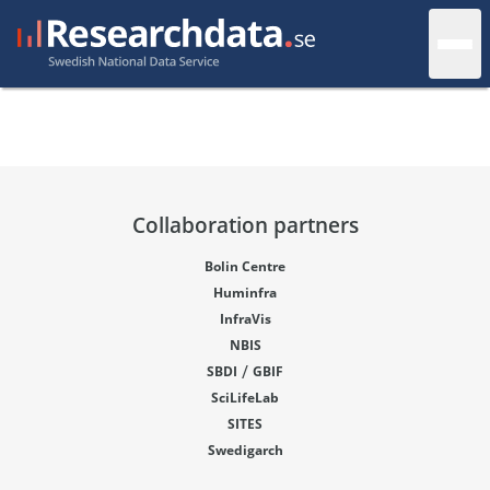
Collaboration partners
Bolin Centre
Huminfra
InfraVis
NBIS
/
SBDI
GBIF
SciLifeLab
SITES
Swedigarch