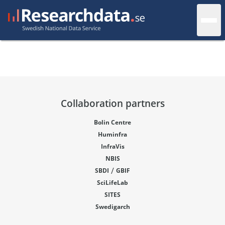
Collaboration partners
Bolin Centre
Huminfra
InfraVis
NBIS
/
SBDI
GBIF
SciLifeLab
SITES
Swedigarch