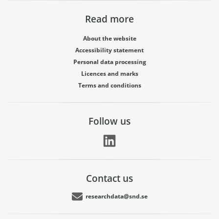
Read more
About the website
Accessibility statement
Personal data processing
Licences and marks
Terms and conditions
Follow us
Contact us
researchdata@snd.se