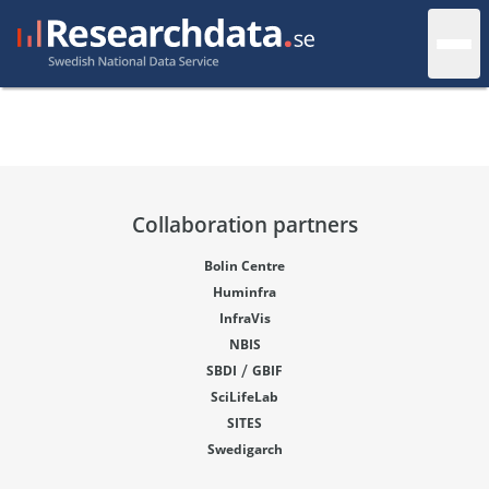
Collaboration partners
Bolin Centre
Huminfra
InfraVis
NBIS
/
SBDI
GBIF
SciLifeLab
SITES
Swedigarch