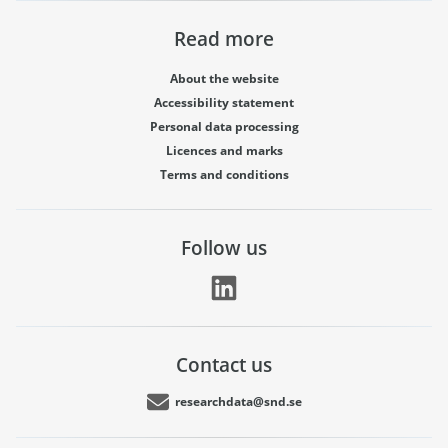
Read more
About the website
Accessibility statement
Personal data processing
Licences and marks
Terms and conditions
Follow us
Contact us
researchdata@snd.se