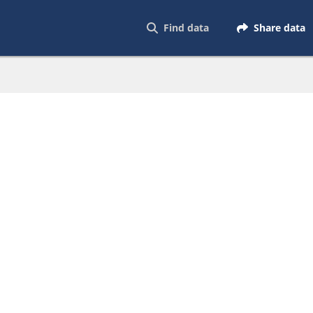
Find data
Share data