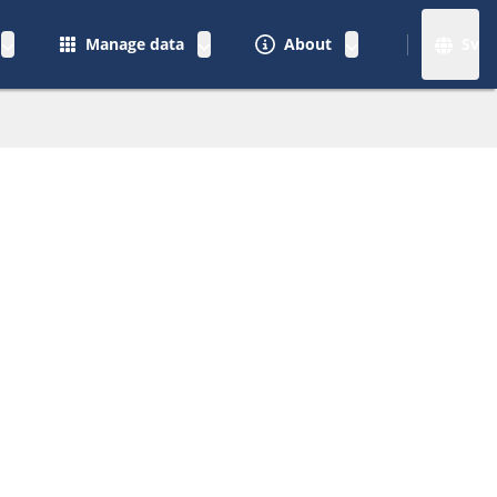
Manage data
About
Sv