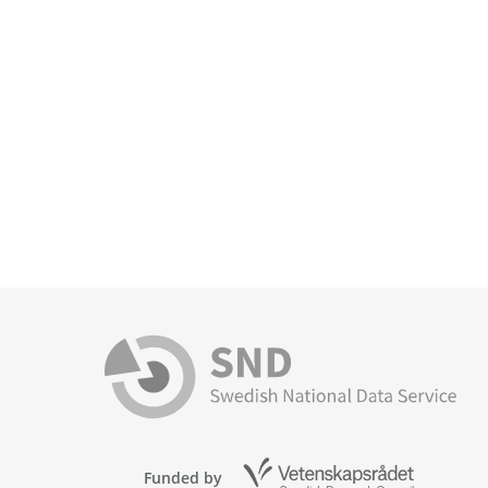
Funded by