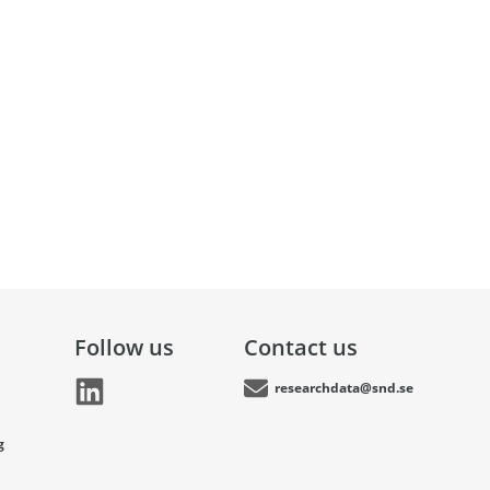
Follow us
Contact us
researchdata@snd.se
g