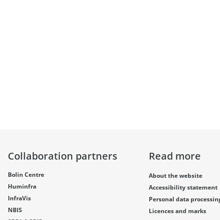
Collaboration partners
Read more
Bolin Centre
About the website
Huminfra
Accessibility statement
InfraVis
Personal data processin
NBIS
Licences and marks