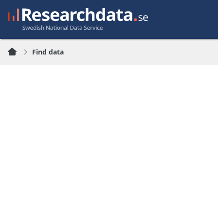
Find data