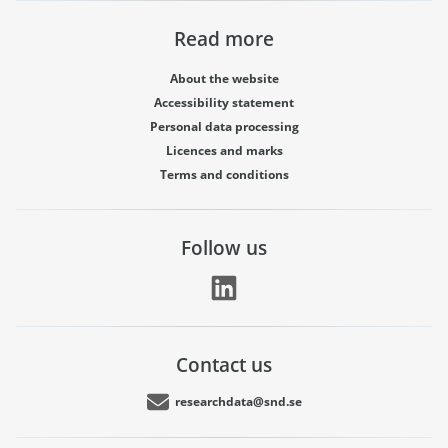
Read more
About the website
Accessibility statement
Personal data processing
Licences and marks
Terms and conditions
Follow us
Contact us
researchdata@snd.se