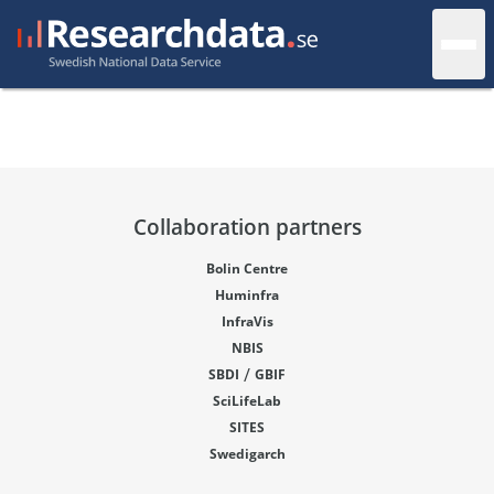
Collaboration partners
Bolin Centre
Huminfra
InfraVis
NBIS
/
SBDI
GBIF
SciLifeLab
SITES
Swedigarch