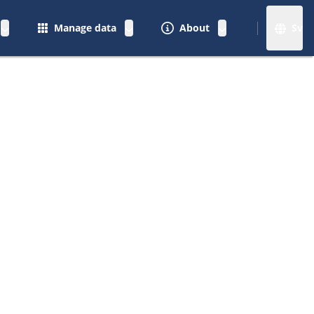
Manage data
About
Sv