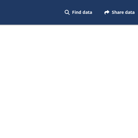
Find data
Share data