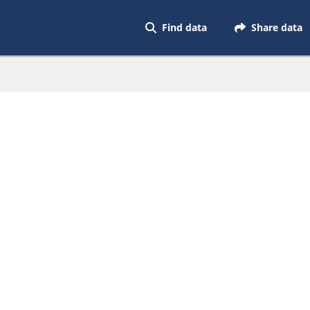
Find data
Share data