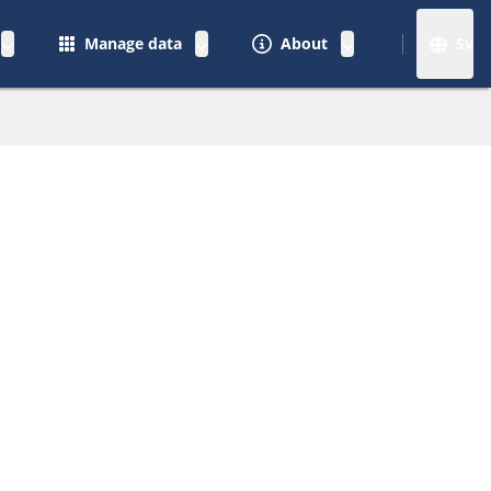
Manage data
About
Sv