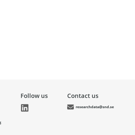
Follow us
Contact us
researchdata@snd.se
g