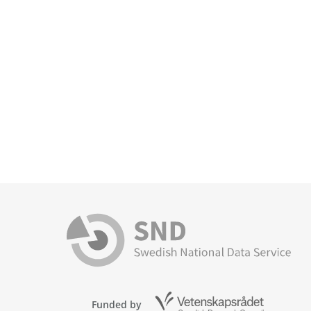
Funded by