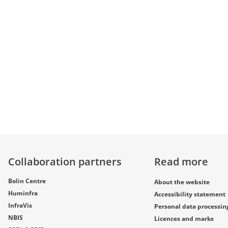
Collaboration partners
Read more
Bolin Centre
About the website
Huminfra
Accessibility statement
InfraVis
Personal data processin
NBIS
Licences and marks