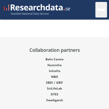
Collaboration partners
Bolin Centre
Huminfra
InfraVis
NBIS
/
SBDI
GBIF
SciLifeLab
SITES
Swedigarch