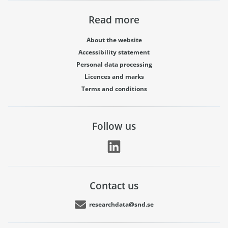
Read more
About the website
Accessibility statement
Personal data processing
Licences and marks
Terms and conditions
Follow us
Contact us
researchdata@snd.se