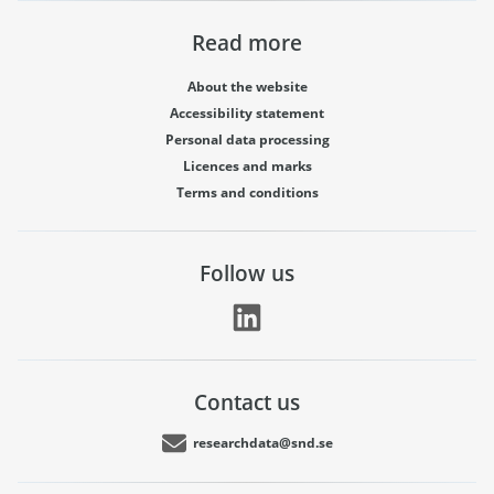
Read more
About the website
Accessibility statement
Personal data processing
Licences and marks
Terms and conditions
Follow us
Contact us
researchdata@snd.se