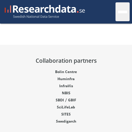
Collaboration partners
Bolin Centre
Huminfra
InfraVis
NBIS
/
SBDI
GBIF
SciLifeLab
SITES
Swedigarch