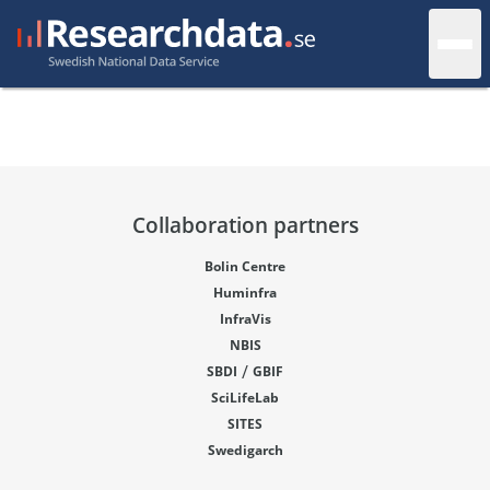
Collaboration partners
Bolin Centre
Huminfra
InfraVis
NBIS
/
SBDI
GBIF
SciLifeLab
SITES
Swedigarch