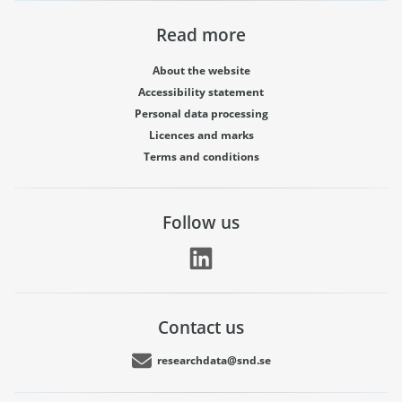
Read more
About the website
Accessibility statement
Personal data processing
Licences and marks
Terms and conditions
Follow us
Contact us
researchdata@snd.se