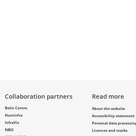
Collaboration partners
Read more
Bolin Centre
About the website
Huminfra
Accessibility statement
InfraVis
Personal data processin
NBIS
Licences and marks