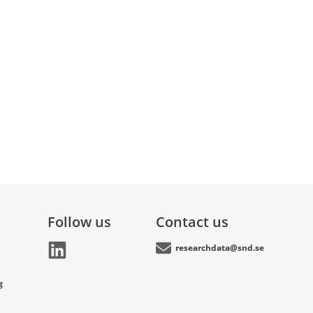
Follow us
Contact us
researchdata@snd.se
g