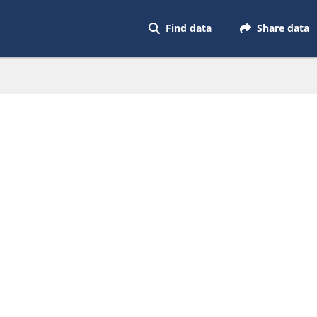
Find data
Share data