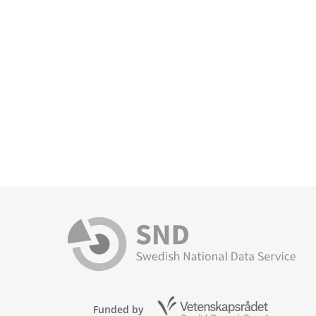
Funded by