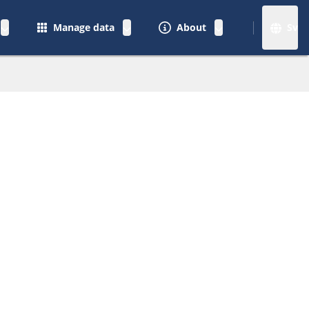
Manage data
About
Sv