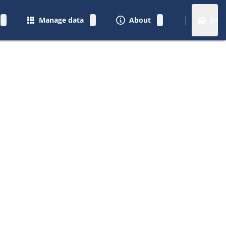
Manage data
About
Sv