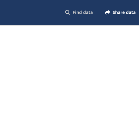
Find data
Share data