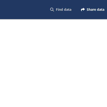
Find data
Share data