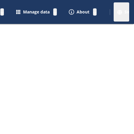
Manage data
About
Sv