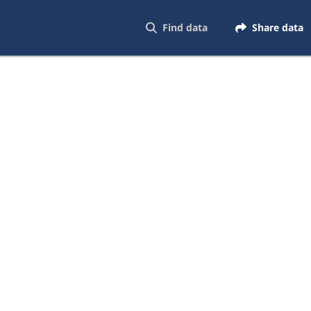
Find data
Share data