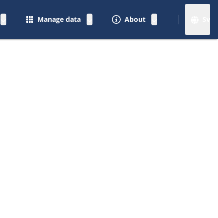
Manage data
About
Sv