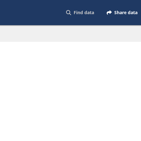
Find data
Share data