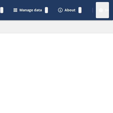
Manage data
About
Sv