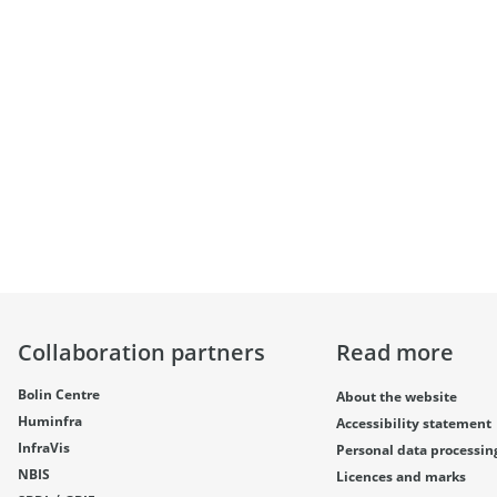
Collaboration partners
Read more
Bolin Centre
About the website
Huminfra
Accessibility statement
InfraVis
Personal data processin
NBIS
Licences and marks