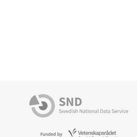
Funded by