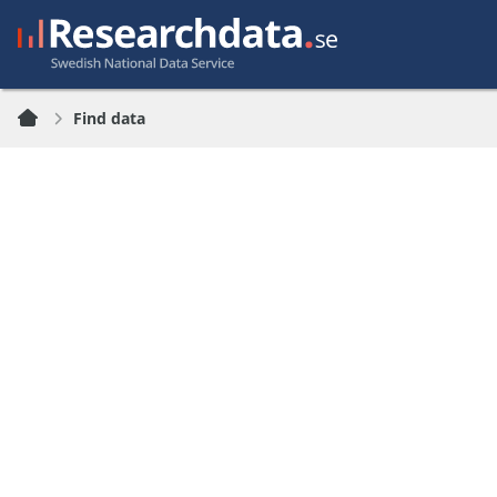
Find data