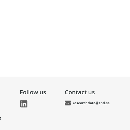
Follow us
Contact us
researchdata@snd.se
g