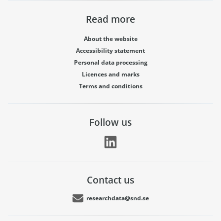
Read more
About the website
Accessibility statement
Personal data processing
Licences and marks
Terms and conditions
Follow us
Contact us
researchdata@snd.se