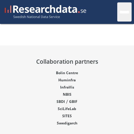
Collaboration partners
Bolin Centre
Huminfra
InfraVis
NBIS
/
SBDI
GBIF
SciLifeLab
SITES
Swedigarch