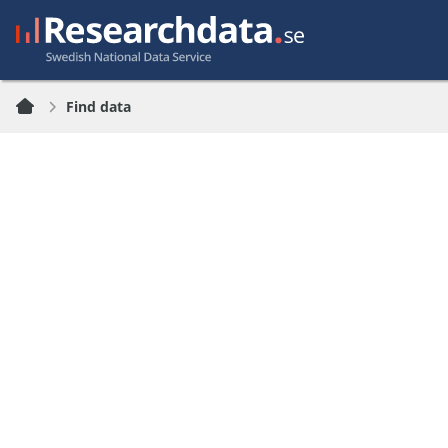
Find data