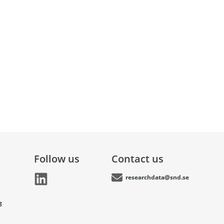
Follow us
Contact us
researchdata@snd.se
g