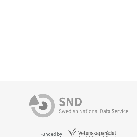
Funded by