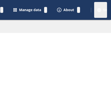
Manage data
About
Sv