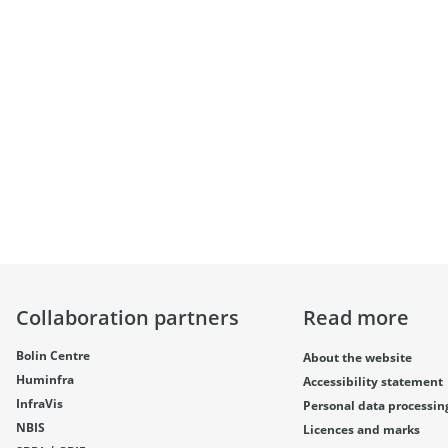
Collaboration partners
Read more
Bolin Centre
About the website
Huminfra
Accessibility statement
InfraVis
Personal data processin
NBIS
Licences and marks