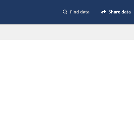
Find data
Share data