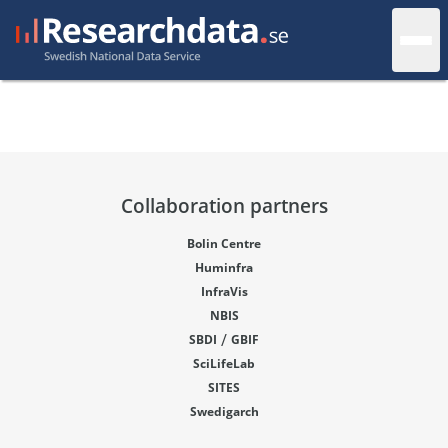
Collaboration partners
Bolin Centre
Huminfra
InfraVis
NBIS
/
SBDI
GBIF
SciLifeLab
SITES
Swedigarch