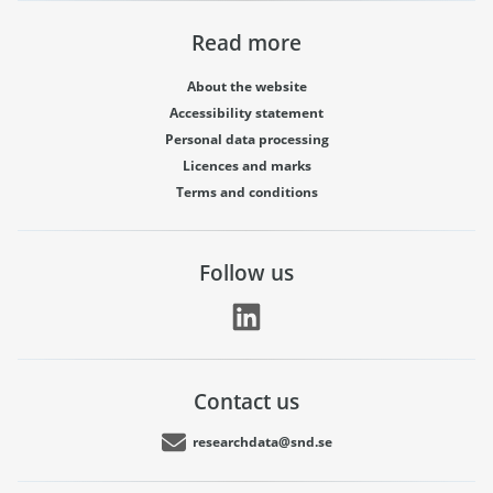
Read more
About the website
Accessibility statement
Personal data processing
Licences and marks
Terms and conditions
Follow us
Contact us
researchdata@snd.se