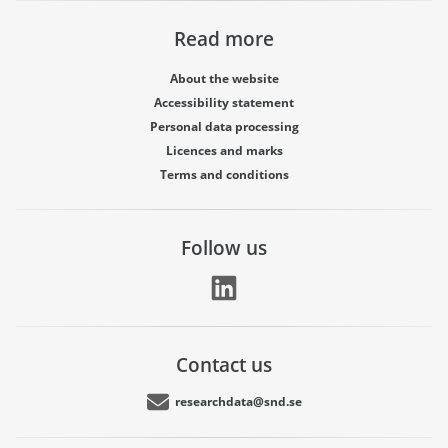
Read more
About the website
Accessibility statement
Personal data processing
Licences and marks
Terms and conditions
Follow us
Contact us
researchdata@snd.se