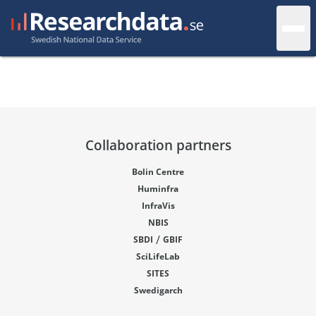
Collaboration partners
Bolin Centre
Huminfra
InfraVis
NBIS
/
SBDI
GBIF
SciLifeLab
SITES
Swedigarch