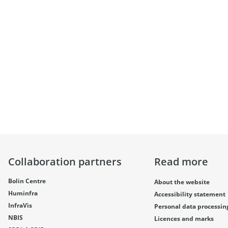
Collaboration partners
Read more
Bolin Centre
About the website
Huminfra
Accessibility statement
InfraVis
Personal data processin
NBIS
Licences and marks