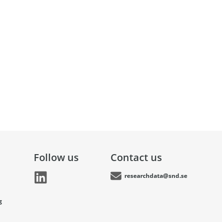
Follow us
Contact us
researchdata@snd.se
g