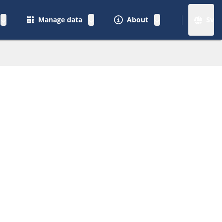
Manage data
About
Sv