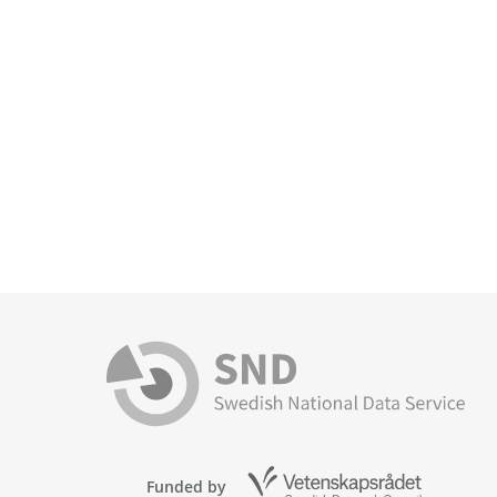
Funded by