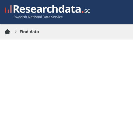
Find data