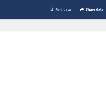
Find data
Share data