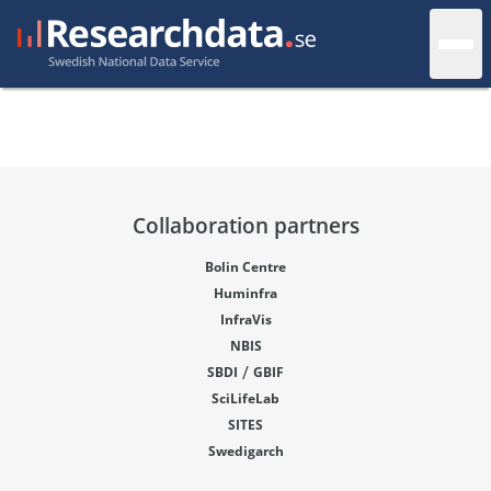
Collaboration partners
Bolin Centre
Huminfra
InfraVis
NBIS
/
SBDI
GBIF
SciLifeLab
SITES
Swedigarch