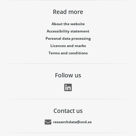
Read more
About the website
Accessibility statement
Personal data processing
Licences and marks
Terms and conditions
Follow us
Contact us
researchdata@snd.se