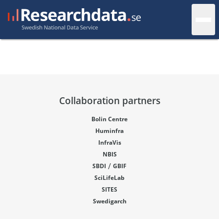
Collaboration partners
Bolin Centre
Huminfra
InfraVis
NBIS
/
SBDI
GBIF
SciLifeLab
SITES
Swedigarch