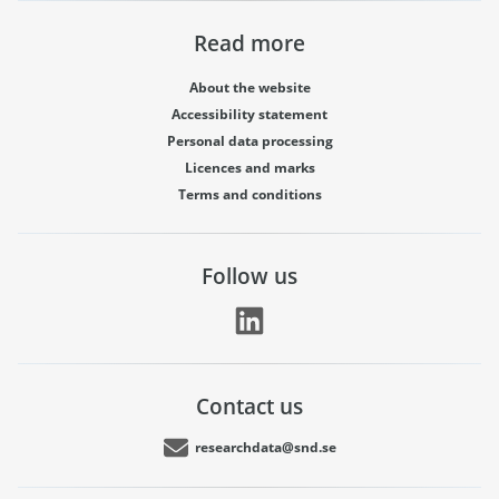
Read more
About the website
Accessibility statement
Personal data processing
Licences and marks
Terms and conditions
Follow us
Contact us
researchdata@snd.se