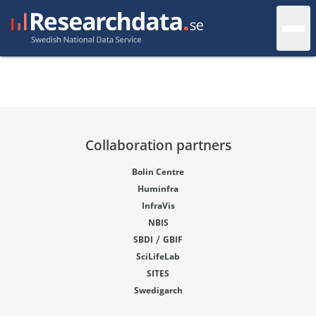
Collaboration partners
Bolin Centre
Huminfra
InfraVis
NBIS
/
SBDI
GBIF
SciLifeLab
SITES
Swedigarch