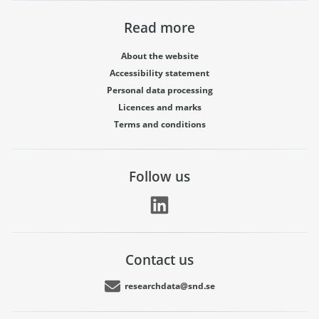
Read more
About the website
Accessibility statement
Personal data processing
Licences and marks
Terms and conditions
Follow us
Contact us
researchdata@snd.se