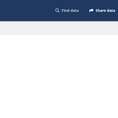
Find data
Share data