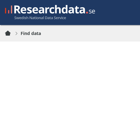
Find data