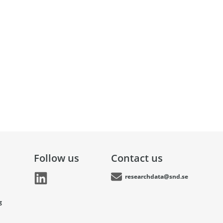
Follow us
Contact us
researchdata@snd.se
g