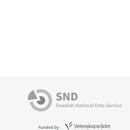
Funded by