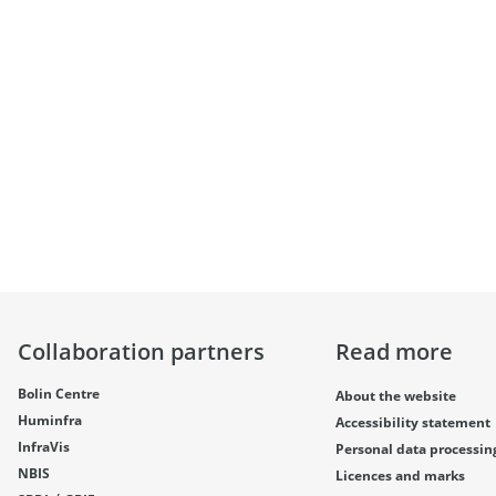
Collaboration partners
Read more
Bolin Centre
About the website
Huminfra
Accessibility statement
InfraVis
Personal data processin
NBIS
Licences and marks