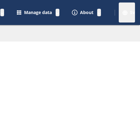
Manage data
About
Sv