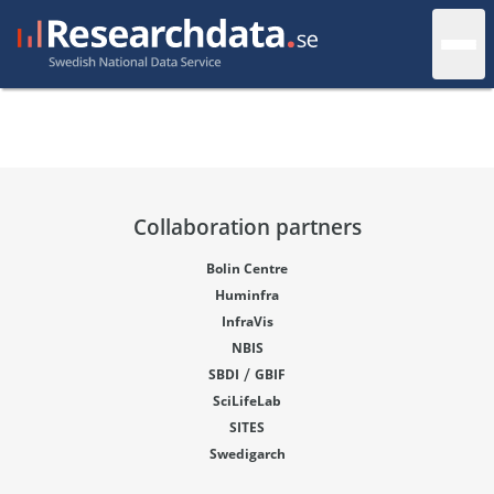
Collaboration partners
Bolin Centre
Huminfra
InfraVis
NBIS
/
SBDI
GBIF
SciLifeLab
SITES
Swedigarch