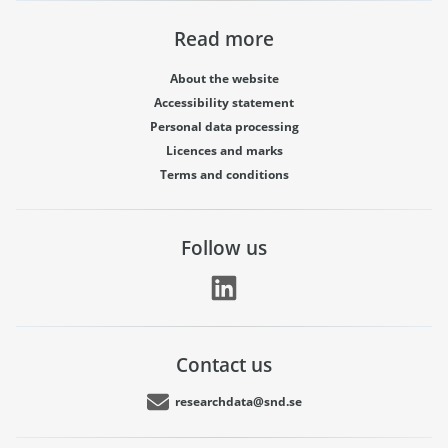
Read more
About the website
Accessibility statement
Personal data processing
Licences and marks
Terms and conditions
Follow us
Contact us
researchdata@snd.se