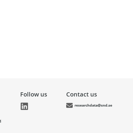
Follow us
Contact us
researchdata@snd.se
g