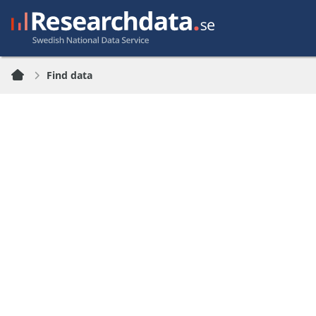
Find data