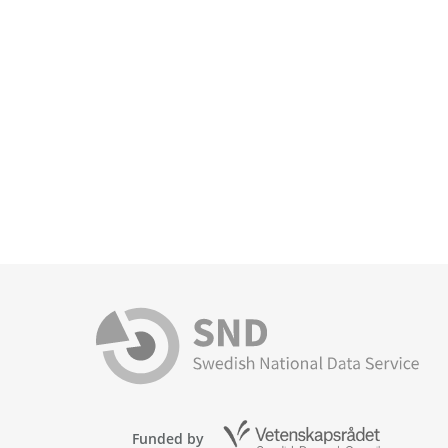
Funded by