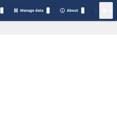
Manage data
About
Sv