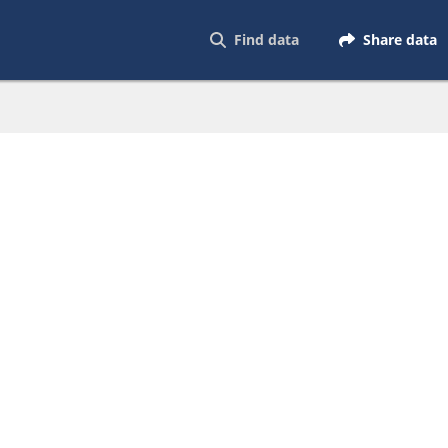
Find data
Share data