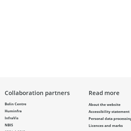
Collaboration partners
Read more
Bolin Centre
About the website
Huminfra
Accessibility statement
InfraVis
Personal data processin
NBIS
Licences and marks