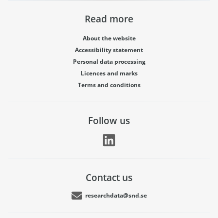
Read more
About the website
Accessibility statement
Personal data processing
Licences and marks
Terms and conditions
Follow us
Contact us
researchdata@snd.se