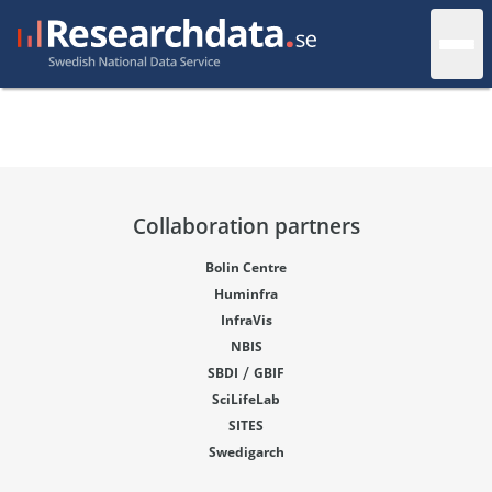
Collaboration partners
Bolin Centre
Huminfra
InfraVis
NBIS
/
SBDI
GBIF
SciLifeLab
SITES
Swedigarch