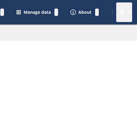
Manage data
About
Sv