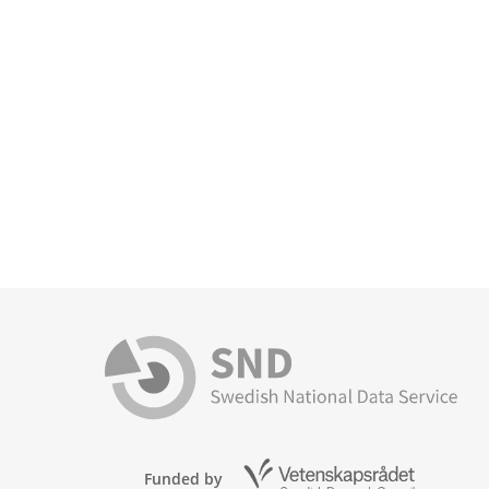
Funded by