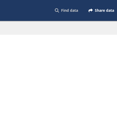
Find data
Share data