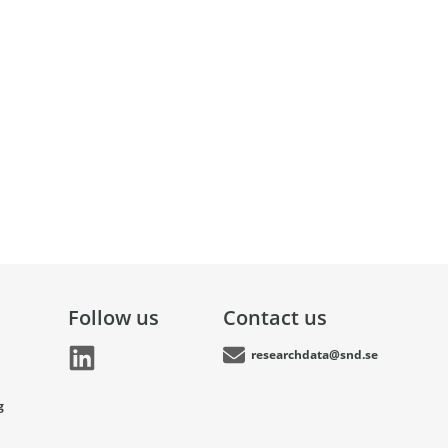
Follow us
Contact us
researchdata@snd.se
g