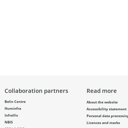
Collaboration partners
Read more
Bolin Centre
About the website
Huminfra
Accessibility statement
InfraVis
Personal data processin
NBIS
Licences and marks