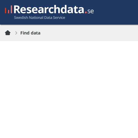
Find data