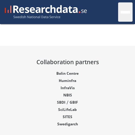
Collaboration partners
Bolin Centre
Huminfra
InfraVis
NBIS
/
SBDI
GBIF
SciLifeLab
SITES
Swedigarch