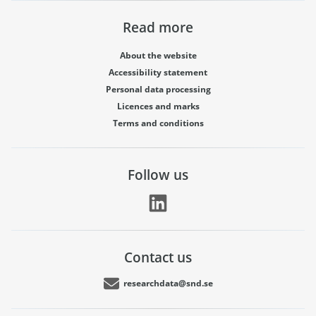
Read more
About the website
Accessibility statement
Personal data processing
Licences and marks
Terms and conditions
Follow us
Contact us
researchdata@snd.se