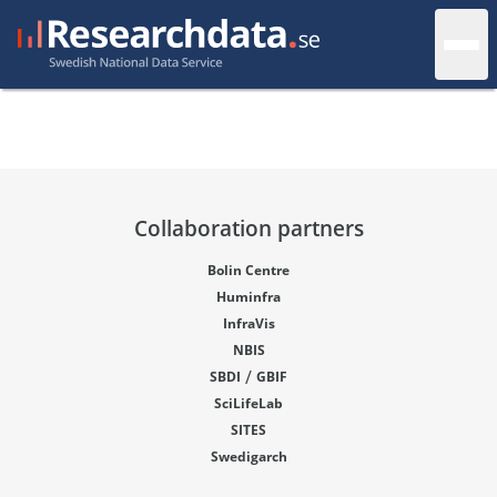
Collaboration partners
Bolin Centre
Huminfra
InfraVis
NBIS
/
SBDI
GBIF
SciLifeLab
SITES
Swedigarch