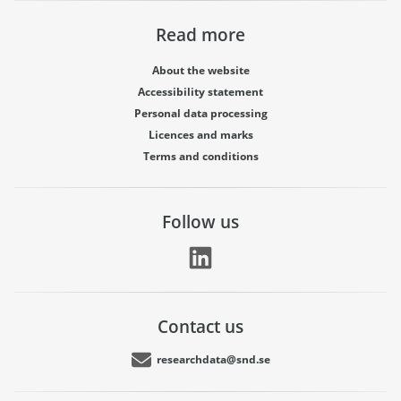
Read more
About the website
Accessibility statement
Personal data processing
Licences and marks
Terms and conditions
Follow us
Contact us
researchdata@snd.se