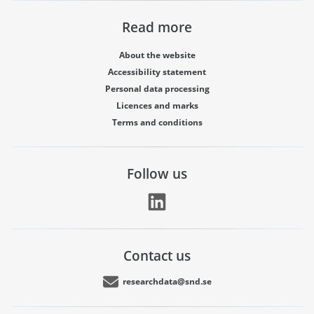
Read more
About the website
Accessibility statement
Personal data processing
Licences and marks
Terms and conditions
Follow us
Contact us
researchdata@snd.se