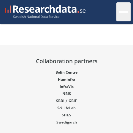
Collaboration partners
Bolin Centre
Huminfra
InfraVis
NBIS
/
SBDI
GBIF
SciLifeLab
SITES
Swedigarch