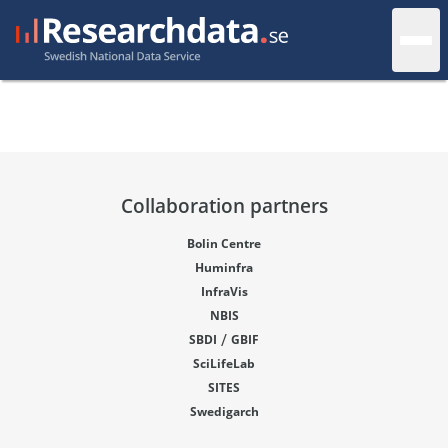
Collaboration partners
Bolin Centre
Huminfra
InfraVis
NBIS
/
SBDI
GBIF
SciLifeLab
SITES
Swedigarch