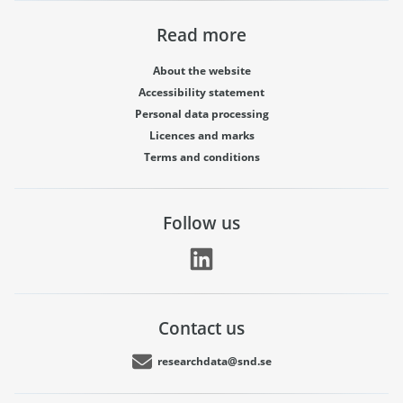
Read more
About the website
Accessibility statement
Personal data processing
Licences and marks
Terms and conditions
Follow us
Contact us
researchdata@snd.se