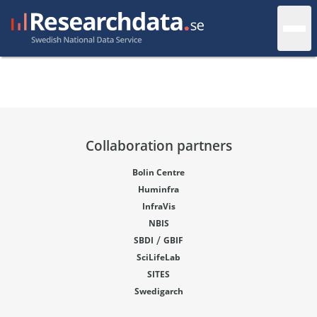
Collaboration partners
Bolin Centre
Huminfra
InfraVis
NBIS
/
SBDI
GBIF
SciLifeLab
SITES
Swedigarch