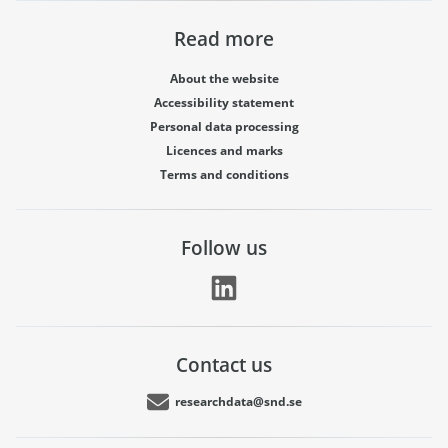
Read more
About the website
Accessibility statement
Personal data processing
Licences and marks
Terms and conditions
Follow us
Contact us
researchdata@snd.se