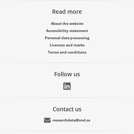
Read more
About the website
Accessibility statement
Personal data processing
Licences and marks
Terms and conditions
Follow us
Contact us
researchdata@snd.se