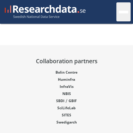
Collaboration partners
Bolin Centre
Huminfra
InfraVis
NBIS
/
SBDI
GBIF
SciLifeLab
SITES
Swedigarch