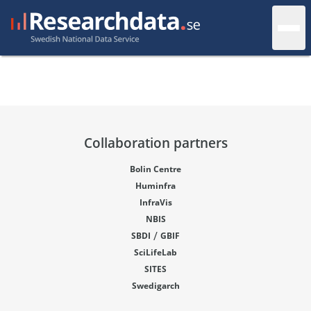
Collaboration partners
Bolin Centre
Huminfra
InfraVis
NBIS
/
SBDI
GBIF
SciLifeLab
SITES
Swedigarch