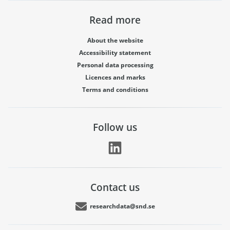
Read more
About the website
Accessibility statement
Personal data processing
Licences and marks
Terms and conditions
Follow us
Contact us
researchdata@snd.se