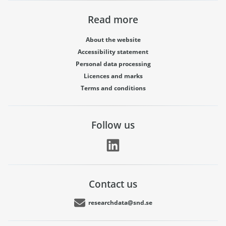
Read more
About the website
Accessibility statement
Personal data processing
Licences and marks
Terms and conditions
Follow us
Contact us
researchdata@snd.se