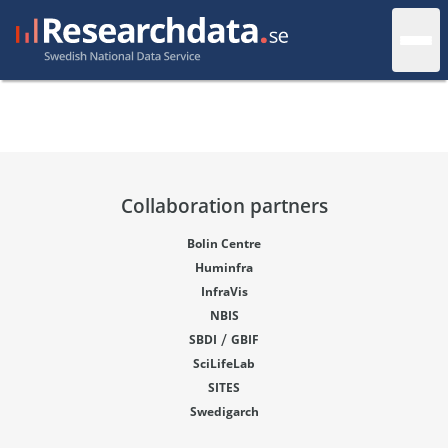
Collaboration partners
Bolin Centre
Huminfra
InfraVis
NBIS
/
SBDI
GBIF
SciLifeLab
SITES
Swedigarch