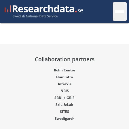
Collaboration partners
Bolin Centre
Huminfra
InfraVis
NBIS
/
SBDI
GBIF
SciLifeLab
SITES
Swedigarch