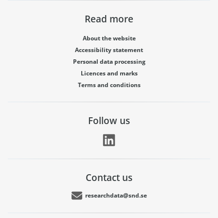
Read more
About the website
Accessibility statement
Personal data processing
Licences and marks
Terms and conditions
Follow us
Contact us
researchdata@snd.se