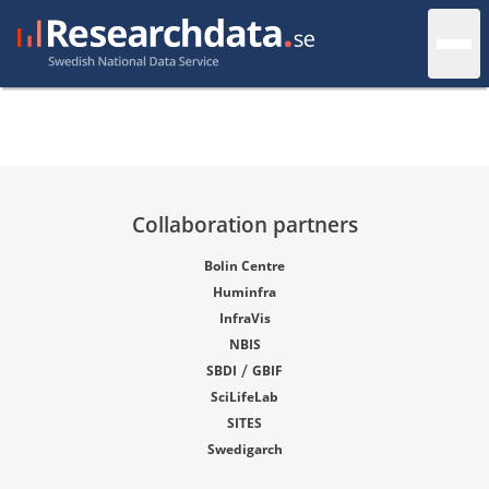
Collaboration partners
Bolin Centre
Huminfra
InfraVis
NBIS
/
SBDI
GBIF
SciLifeLab
SITES
Swedigarch