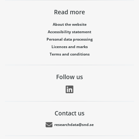
Read more
About the website
Accessibility statement
Personal data processing
Licences and marks
Terms and conditions
Follow us
Contact us
researchdata@snd.se