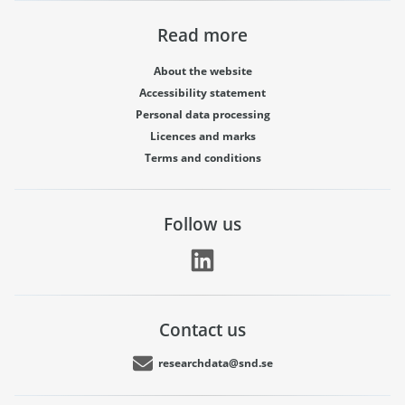
Read more
About the website
Accessibility statement
Personal data processing
Licences and marks
Terms and conditions
Follow us
Contact us
researchdata@snd.se