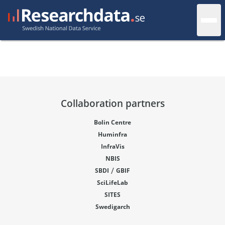
Collaboration partners
Bolin Centre
Huminfra
InfraVis
NBIS
/
SBDI
GBIF
SciLifeLab
SITES
Swedigarch