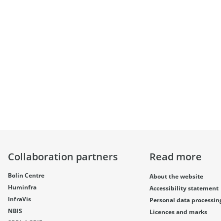
Collaboration partners
Read more
Bolin Centre
About the website
Huminfra
Accessibility statement
InfraVis
Personal data processin
NBIS
Licences and marks