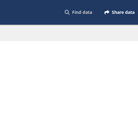
Find data
Share data