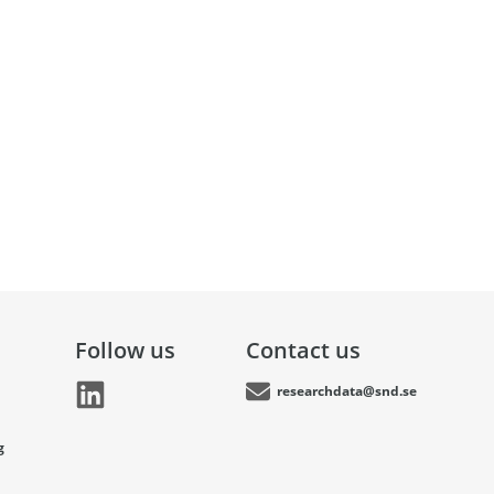
Follow us
Contact us
researchdata@snd.se
g