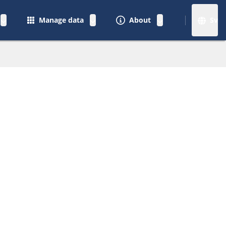
Manage data
About
Sv