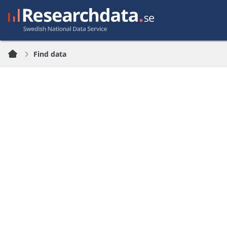
Find data