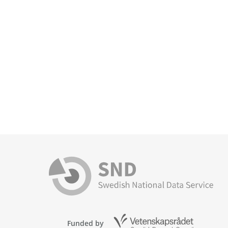
Funded by