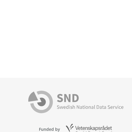
Funded by