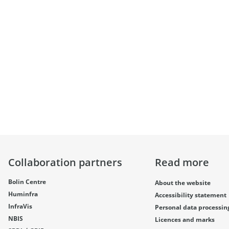
Collaboration partners
Read more
Bolin Centre
About the website
Huminfra
Accessibility statement
InfraVis
Personal data processin
NBIS
Licences and marks