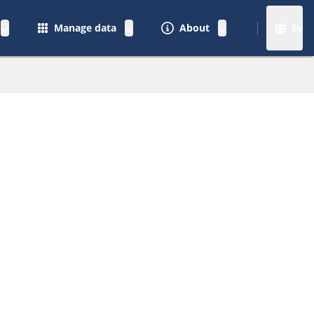
Manage data
About
Sv