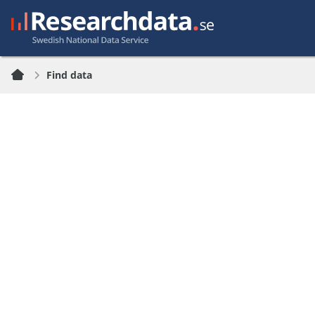
Find data