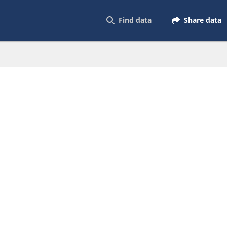
Find data
Share data