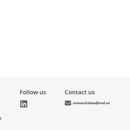
Follow us
Contact us
researchdata@snd.se
g